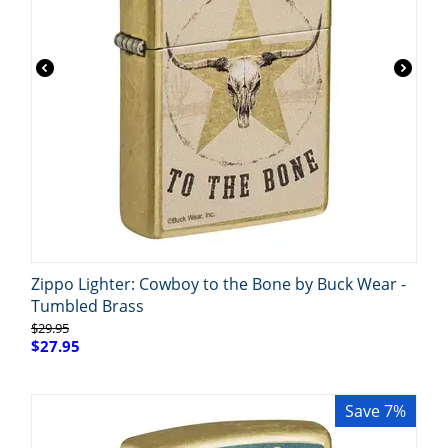
Zippo Lighter: Cowboy to the Bone by Buck Wear -
Tumbled Brass
$
29.95
$
27.95
Save 7%