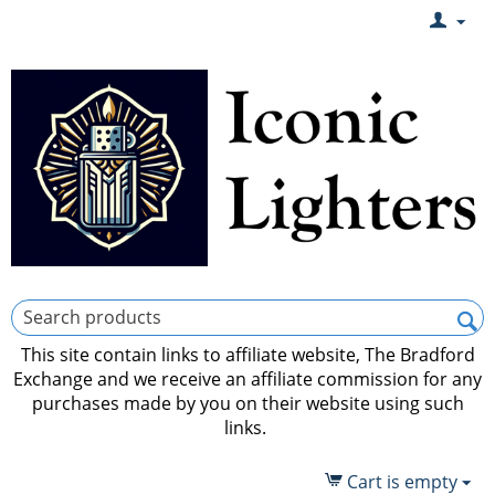
This site contain links to affiliate website, The Bradford
Exchange and we receive an affiliate commission for any
purchases made by you on their website using such
links.
Cart is empty