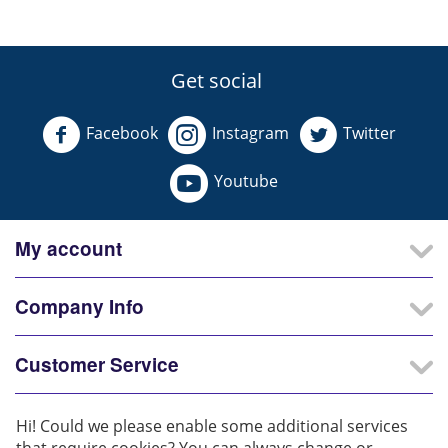
Get social
Facebook
Instagram
Twitter
Youtube
My account
Company Info
Customer Service
Our Partners
Hi! Could we please enable some additional services