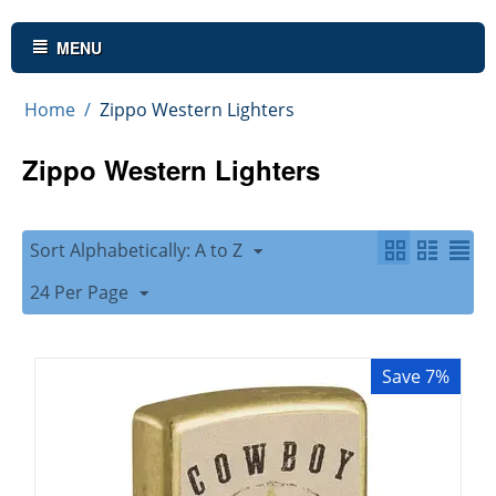
MENU
Home
/
Zippo Western Lighters
Zippo Western Lighters
Sort Alphabetically: A to Z
24 Per Page
Save 7%