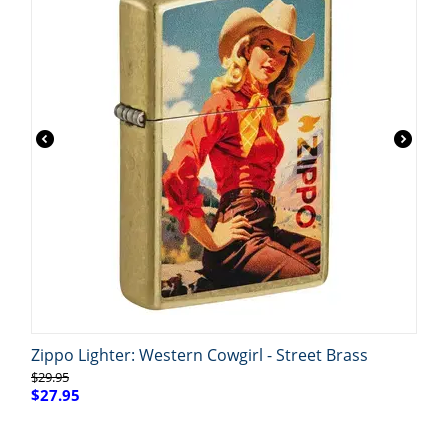
Zippo Lighter: Western Cowgirl - Street Brass
$
29.95
$
27.95