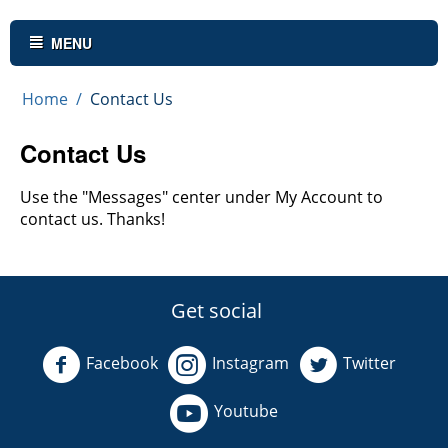
MENU
Home
/
Contact Us
Contact Us
Use the "Messages" center under My Account to
contact us. Thanks!
Get social
Facebook
Instagram
Twitter
Youtube