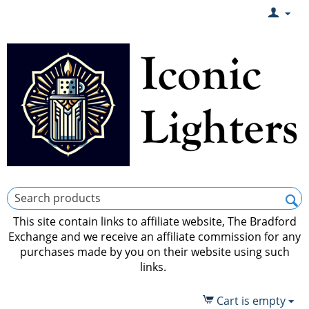
This site contain links to affiliate website, The Bradford
Exchange and we receive an affiliate commission for any
purchases made by you on their website using such
links.
Cart is empty