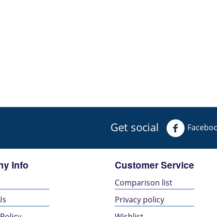
Get social
Facebo
y Info
Customer Service
s
Comparison list
Us
Privacy policy
Policy
Wishlist