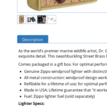
Description
As the world’s premier marine wildlife artist, Dr
exquisite detail. This swashbuckling Street Brass
Comes packaged in a gift box. For optimal performa
Genuine Zippo windproof lighter with distincti
All metal construction: windproof design work
Refillable for a lifetime of use; for optimal 
Made in USA; Lifetime guarantee that "it works,
Fuel: Zippo lighter fuel (sold separately)
Lighter Specs: