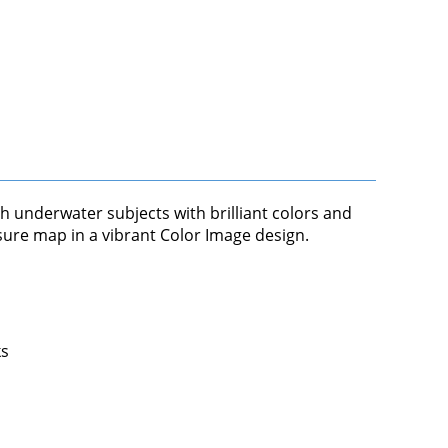
th underwater subjects with brilliant colors and
asure map in a vibrant Color Image design.
ks