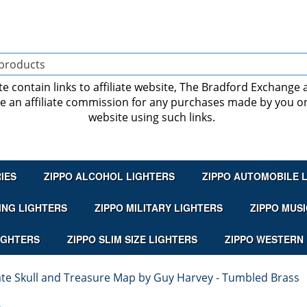
ite contain links to affiliate website, The Bradford Exchange
ve an affiliate commission for any purchases made by you on
website using such links.
IES
ZIPPO ALCOHOL LIGHTERS
ZIPPO AUTOMOBILE 
ING LIGHTERS
ZIPPO MILITARY LIGHTERS
ZIPPO MUSI
IGHTERS
ZIPPO SLIM SIZE LIGHTERS
ZIPPO WESTERN
rate Skull and Treasure Map by Guy Harvey - Tumbled Brass