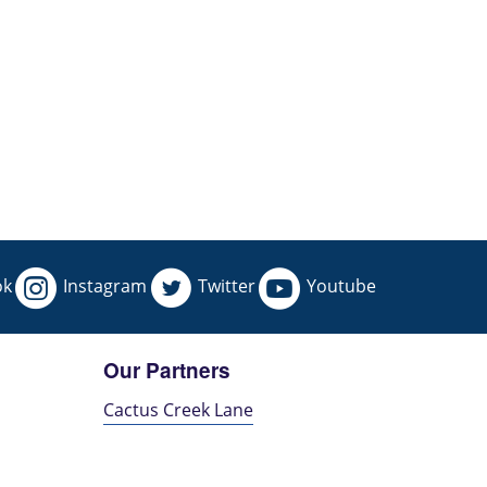
ok
Instagram
Twitter
Youtube
Our Partners
Cactus Creek Lane