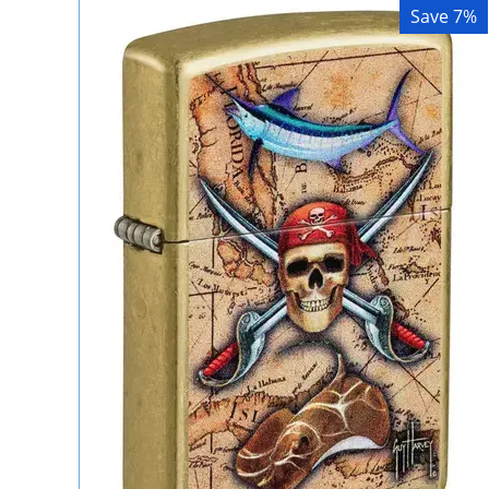
Save 7%