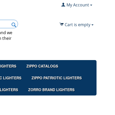
My Account
Cart is empty
 and we
 their
LIGHTERS
ZIPPO CATALOGS
C LIGHTERS
ZIPPO PATRIOTIC LIGHTERS
 LIGHTERS
ZORRO BRAND LIGHTERS