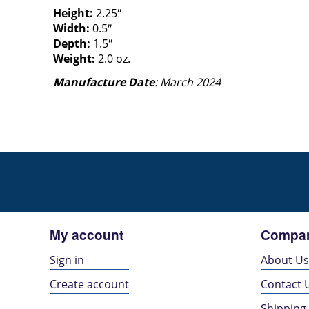
Height:
2.25″
Width:
0.5″
Depth:
1.5″
Weight:
2.0 oz.
Manufacture Date
: March 2024
My account
Compan
Sign in
About U
Create account
Contact 
Shipping 