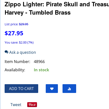
Zippo Lighter: Pirate Skull and Trea
Harvey - Tumbled Brass
List price:
$
29.95
$
27.95
You save: $
2.00
(
7
%)
Ask a question
Item Number:
48966
Availability:
In stock
ADD TO CART
Tweet