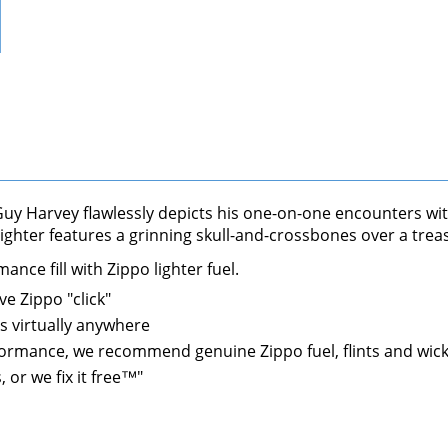
. Guy Harvey flawlessly depicts his one-on-one encounters wi
 lighter features a grinning skull-and-crossbones over a tre
nce fill with Zippo lighter fuel.
ve Zippo "click"
s virtually anywhere
performance, we recommend genuine Zippo fuel, flints and wic
 or we fix it free™"