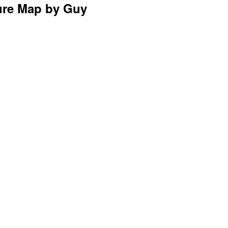
sure Map by Guy