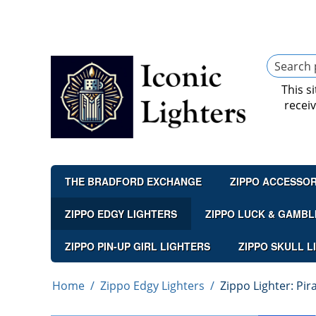
This s
recei
THE BRADFORD EXCHANGE
ZIPPO ACCESSOR
ZIPPO EDGY LIGHTERS
ZIPPO LUCK & GAMBL
ZIPPO PIN-UP GIRL LIGHTERS
ZIPPO SKULL L
Home
/
Zippo Edgy Lighters
/
Zippo Lighter: Pi