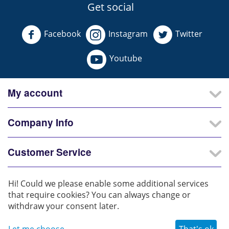
Get social
Facebook
Instagram
Twitter
Youtube
My account
Company Info
Customer Service
Our Partners
Hi! Could we please enable some additional services
that require cookies? You can always change or
withdraw your consent later.
© 2025 - 2026 Iconic Lighters. All rights reserved.
Let me choose
That's ok