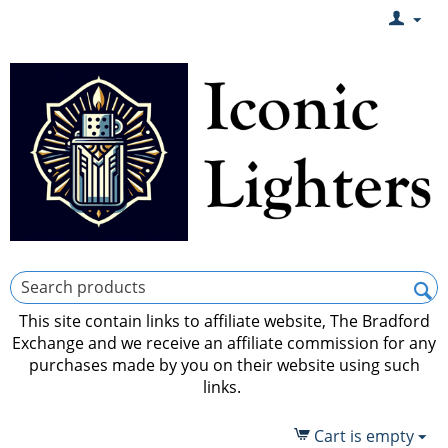
This site contain links to affiliate website, The Bradford
Exchange and we receive an affiliate commission for any
purchases made by you on their website using such
links.
Cart is empty