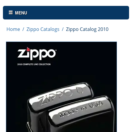
MENU
Home
/
Zippo Catalogs
/
Zippo Catalog 2010