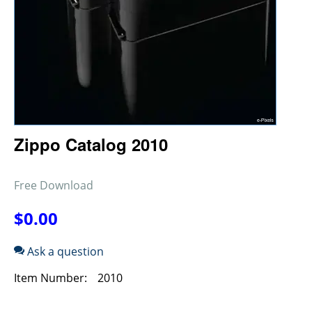
Zippo Catalog 2010
Free Download
$
0.00
Ask a question
Item Number:
2010