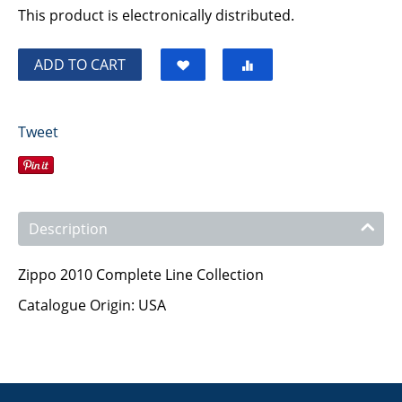
This product is electronically distributed.
ADD TO CART
Tweet
Description
Zippo 2010 Complete Line Collection
Catalogue Origin: USA